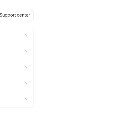
Support center