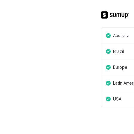
Australia
Brazil
Europe
Latin Amer
USA