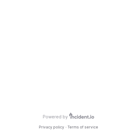
Powered by
Privacy policy
·
Terms of service