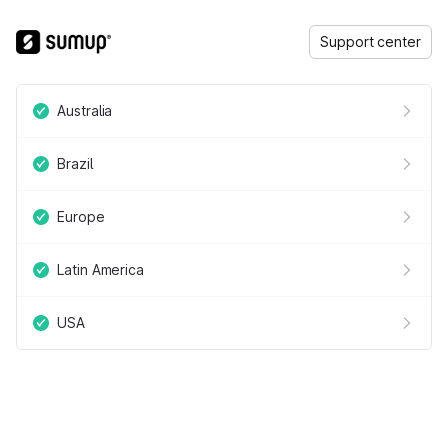
Support center
Australia
Brazil
Europe
Latin America
USA