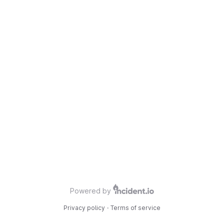
Powered by
Privacy policy
·
Terms of service