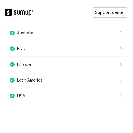
Support center
Australia
Brazil
Europe
Latin America
USA