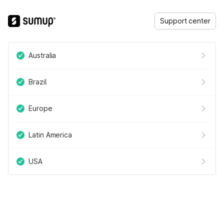
Support center
Australia
Brazil
Europe
Latin America
USA