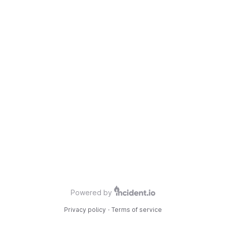
Powered by
Privacy policy
·
Terms of service