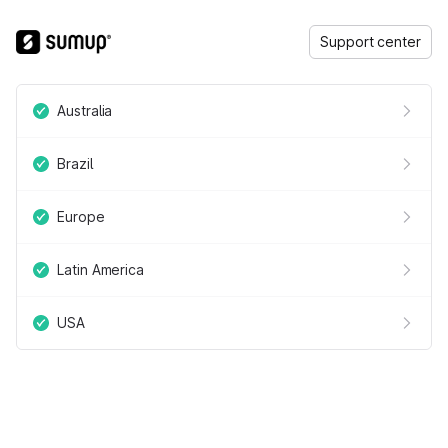
Support center
Australia
Brazil
Europe
Latin America
USA