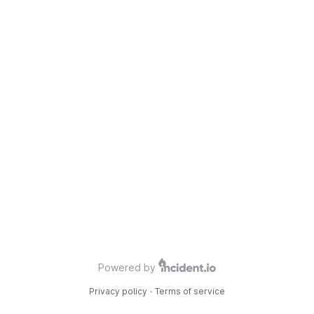
Powered by
Privacy policy
·
Terms of service