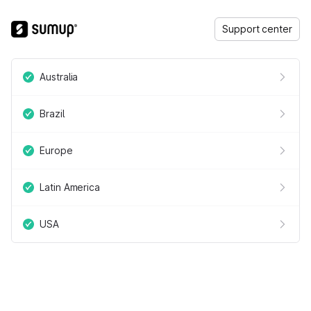
Support center
Australia
Brazil
Europe
Latin America
USA