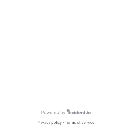
Powered by
Privacy policy
·
Terms of service