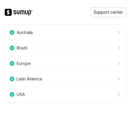
Support center
Australia
Brazil
Europe
Latin America
USA