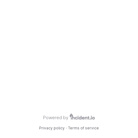
Powered by
Privacy policy
·
Terms of service