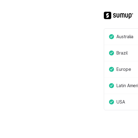
Australia
Brazil
Europe
Latin Amer
USA