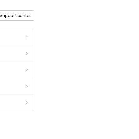
Support center