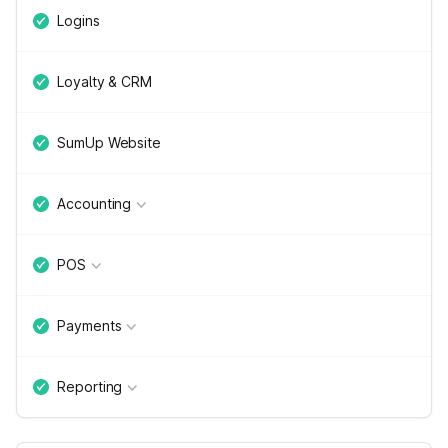
Logins
Loyalty & CRM
SumUp Website
Accounting
POS
Payments
Reporting