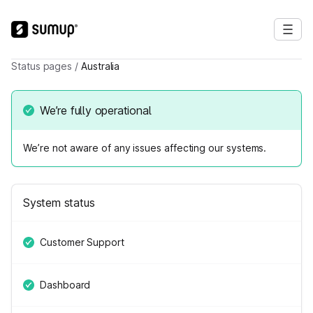
Status pages
/
Australia
We’re fully operational
We’re not aware of any issues affecting our systems.
System status
Customer Support
Dashboard