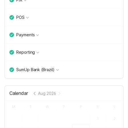
POS
Payments
Reporting
SumUp Bank (Brazil)
Calendar
Aug 2026
M
T
W
T
F
S
S
1
2