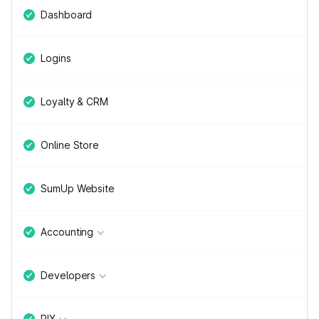
Dashboard
Logins
Loyalty & CRM
Online Store
SumUp Website
Accounting
Developers
PIX