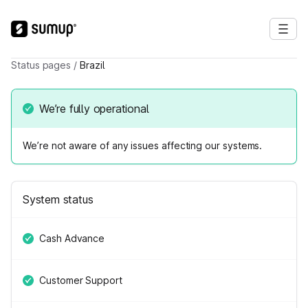
Status pages
/
Brazil
We’re fully operational
We’re not aware of any issues affecting our systems.
System status
Cash Advance
Customer Support