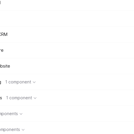
d
 CRM
re
bsite
g
1 component
s
1 component
mponents
omponents