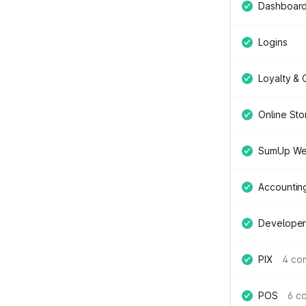
Dashboar
Logins
Loyalty &
Online Sto
SumUp We
Accountin
Developer
PIX
4 co
POS
6 c