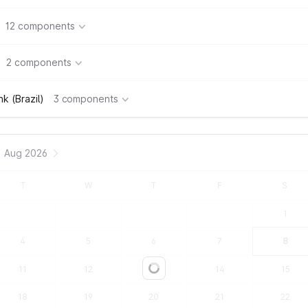
12 components
2 components
k (Brazil)
3 components
Aug 2026
T
W
T
F
S
1
4
5
6
7
8
11
12
13
14
15
Loading...
18
19
20
21
22