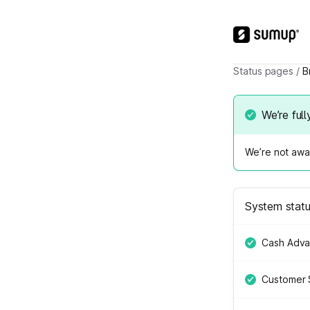
Status pages
/
B
We’re full
We’re not awar
System stat
Cash Adv
Customer 