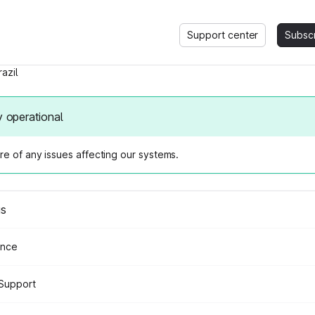
Support center
Subsc
razil
y operational
e of any issues affecting our systems.
us
ance
Support