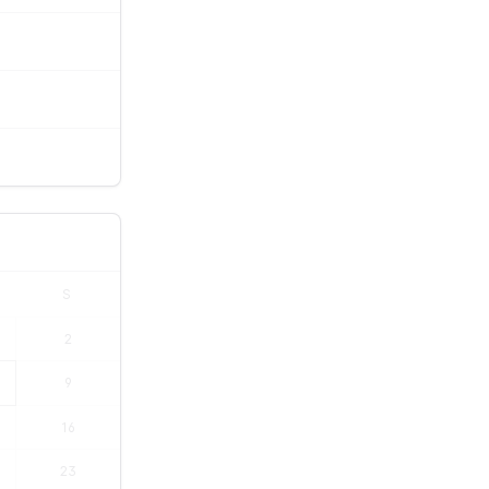
S
2
9
16
23