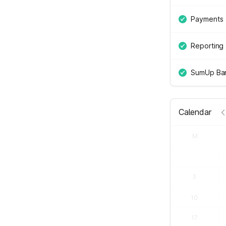
Payments
Reporting
SumUp Ban
Calendar
M
3
10
17