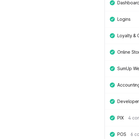
Dashboar
Logins
Loyalty &
Online Sto
SumUp We
Accountin
Developer
PIX
4 co
POS
6 c