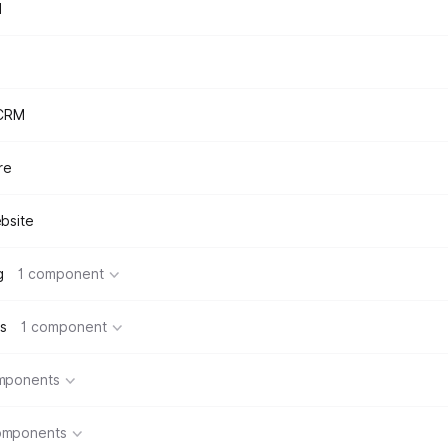
d
 CRM
re
bsite
g
1 component
s
1 component
mponents
omponents