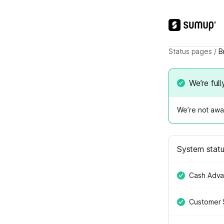
Status pages
/
B
We’re full
We’re not awar
System stat
Cash Adv
Customer 