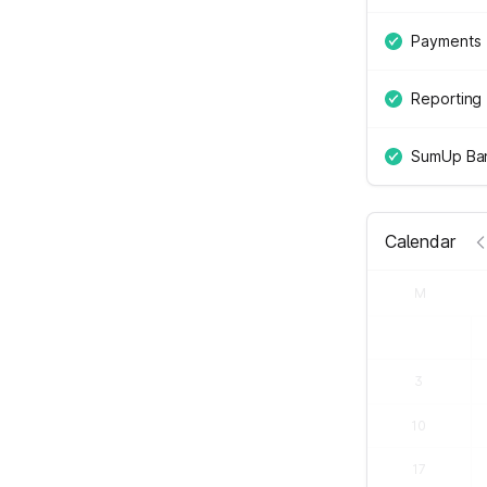
Payments
Reporting
SumUp Ban
Calendar
M
3
10
17