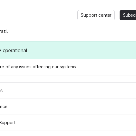
Support center
Subsc
razil
y operational
e of any issues affecting our systems.
us
ance
Support