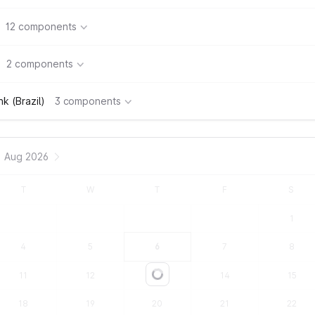
12 components
2 components
k (Brazil)
3 components
Aug 2026
T
W
T
F
S
1
4
5
6
7
8
11
12
13
14
15
Loading...
18
19
20
21
22