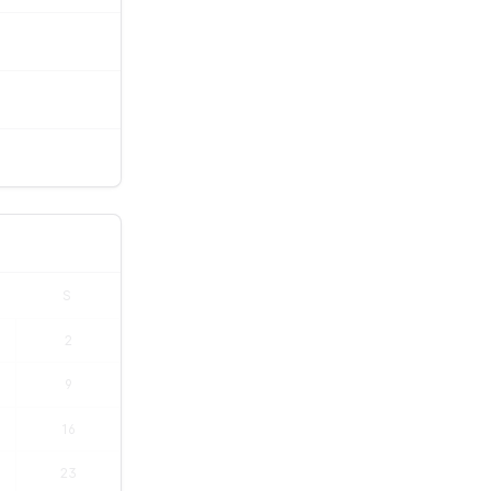
S
2
9
16
23