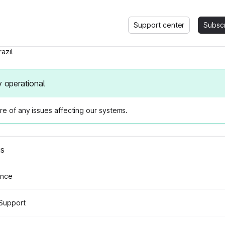
Support center
Subsc
razil
y operational
e of any issues affecting our systems.
us
ance
Support