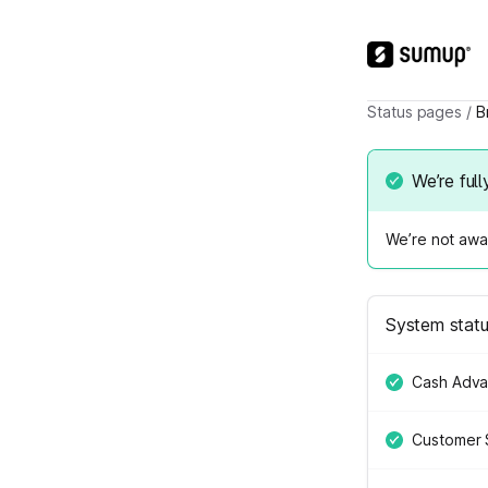
Status pages
/
B
We’re full
We’re not awar
System stat
Cash Adv
Customer 