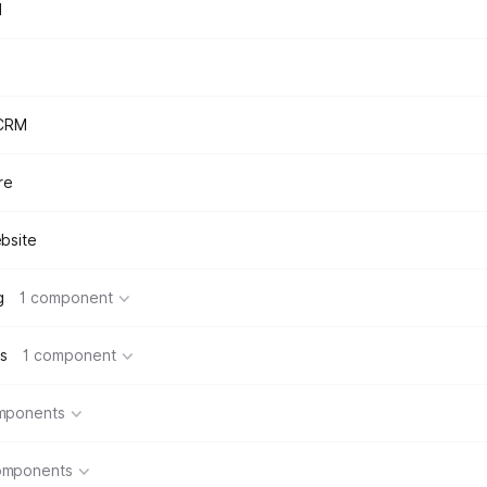
d
 CRM
re
bsite
g
1 component
s
1 component
mponents
omponents