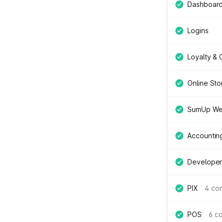
Dashboar
Logins
Loyalty &
Online Sto
SumUp We
Accountin
Developer
PIX
4 co
POS
6 c