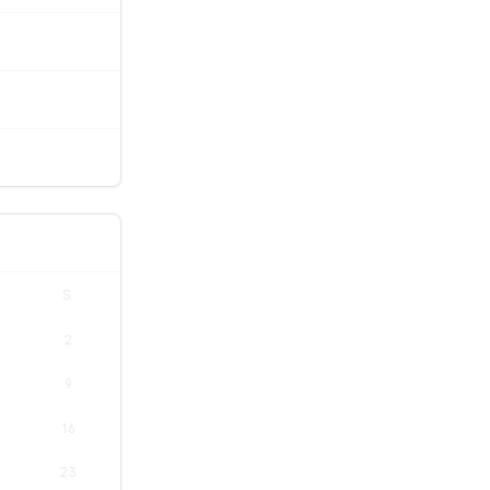
S
2
9
16
23