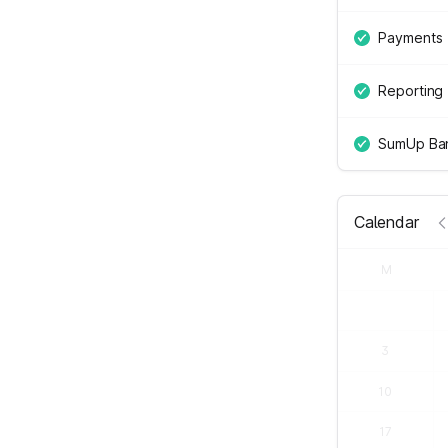
Payments
Reporting
SumUp Ban
Calendar
M
3
10
17