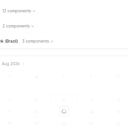
12 components
2 components
k (Brazil)
3 components
Aug 2026
T
W
T
F
S
1
4
5
6
7
8
11
12
13
14
15
Loading...
18
19
20
21
22