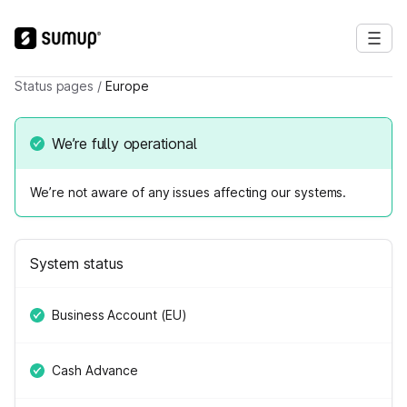
Status pages
/
Europe
We’re fully operational
We’re not aware of any issues affecting our systems.
System status
Business Account (EU)
Cash Advance