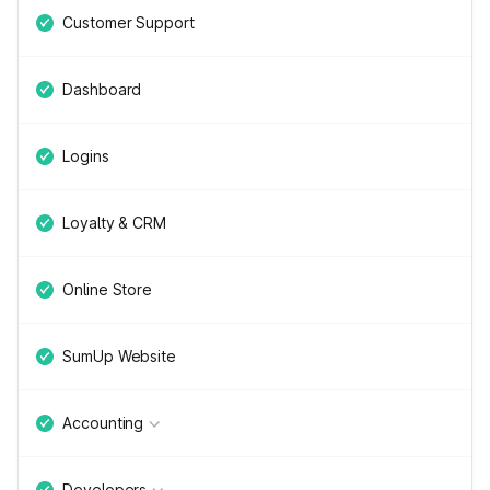
Customer Support
Dashboard
Logins
Loyalty & CRM
Online Store
SumUp Website
Accounting
Developers