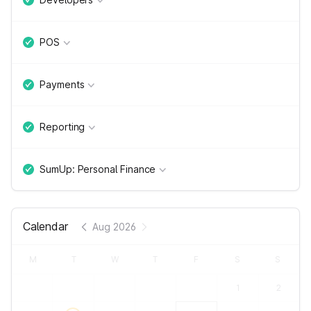
POS
Payments
Reporting
SumUp: Personal Finance
Calendar
Aug 2026
M
T
W
T
F
S
S
1
2