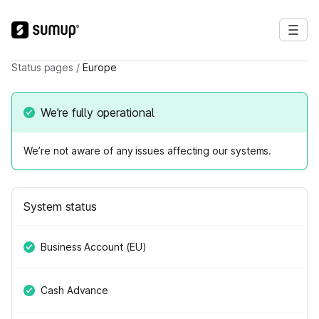
Status pages
/
Europe
We’re fully operational
We’re not aware of any issues affecting our systems.
System status
Business Account (EU)
Cash Advance