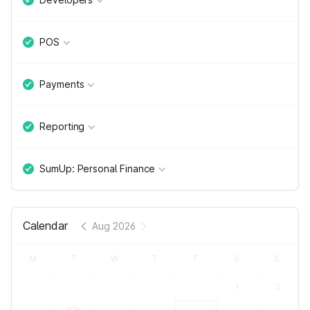
POS
Payments
Reporting
SumUp: Personal Finance
Calendar
Aug 2026
M
T
W
T
F
S
S
1
2