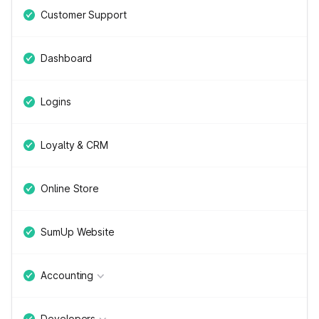
Customer Support
Dashboard
Logins
Loyalty & CRM
Online Store
SumUp Website
Accounting
Developers