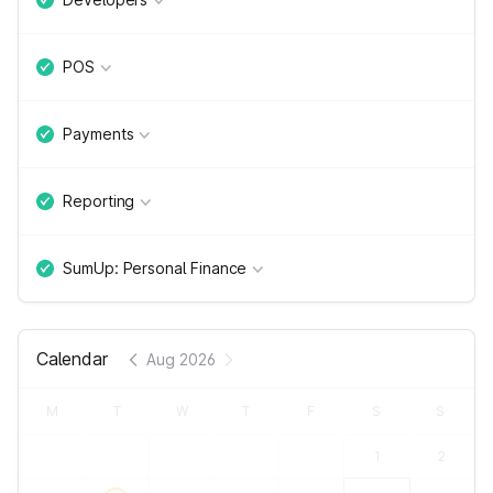
POS
Payments
Reporting
SumUp: Personal Finance
Calendar
Aug 2026
M
T
W
T
F
S
S
1
2