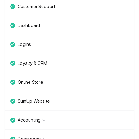
Customer Support
Dashboard
Logins
Loyalty & CRM
Online Store
SumUp Website
Accounting
Developers