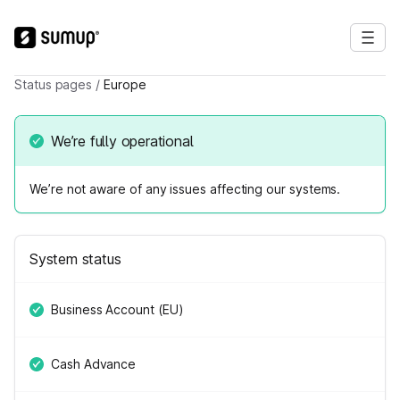
Status pages
/
Europe
We’re fully operational
We’re not aware of any issues affecting our systems.
System status
Business Account (EU)
Cash Advance