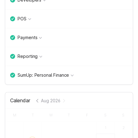
POS
Payments
Reporting
SumUp: Personal Finance
Calendar
Aug 2026
M
T
W
T
F
S
S
1
2