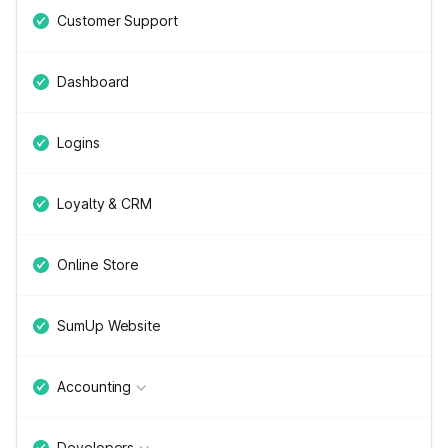
Customer Support
Dashboard
Logins
Loyalty & CRM
Online Store
SumUp Website
Accounting
Developers