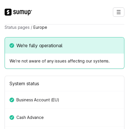
Status pages
/
Europe
We’re fully operational
We’re not aware of any issues affecting our systems.
System status
Business Account (EU)
Cash Advance