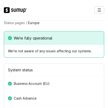
Status pages
/
Europe
We’re fully operational
We’re not aware of any issues affecting our systems.
System status
Business Account (EU)
Cash Advance