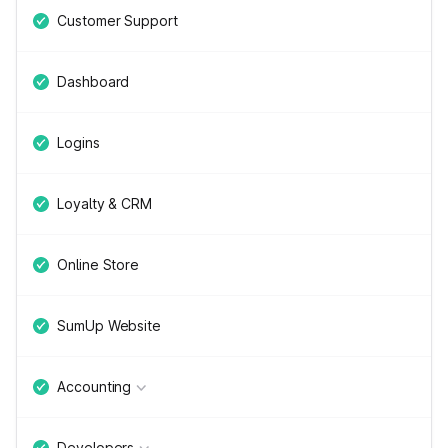
Customer Support
Dashboard
Logins
Loyalty & CRM
Online Store
SumUp Website
Accounting
Developers