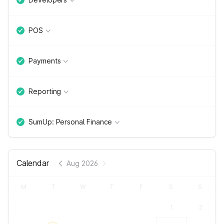
POS
Payments
Reporting
SumUp: Personal Finance
Calendar
Aug 2026
M
T
W
T
F
S
S
1
2