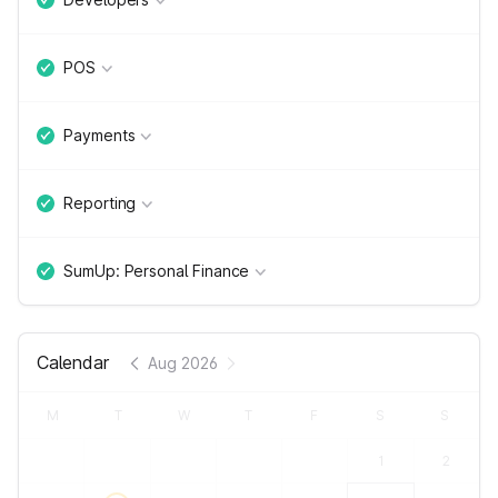
POS
Payments
Reporting
SumUp: Personal Finance
Calendar
Aug 2026
M
T
W
T
F
S
S
1
2