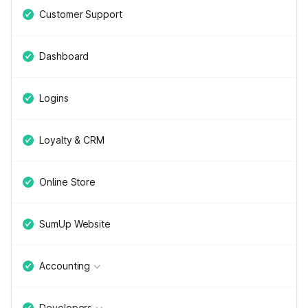
Customer Support
Dashboard
Logins
Loyalty & CRM
Online Store
SumUp Website
Accounting
Developers