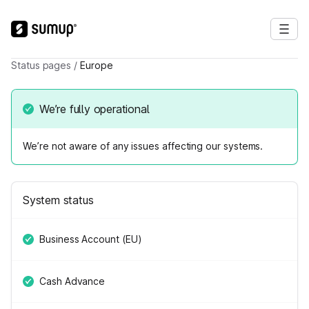
Status pages
/
Europe
We’re fully operational
We’re not aware of any issues affecting our systems.
System status
Business Account (EU)
Cash Advance