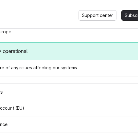
Support center
Subsc
urope
y operational
e of any issues affecting our systems.
us
Account (EU)
ance