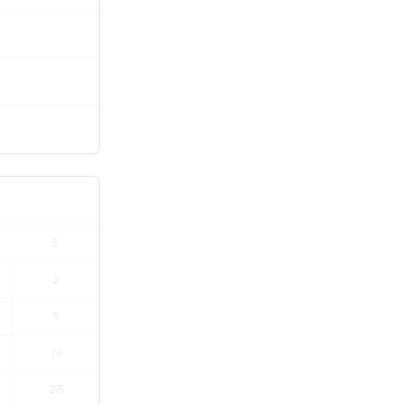
S
2
9
16
23