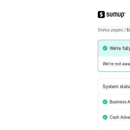
Status pages
/
E
We’re full
We’re not awar
System stat
Business 
Cash Adv