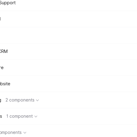
Support
d
 CRM
re
bsite
g
2 components
s
1 component
components