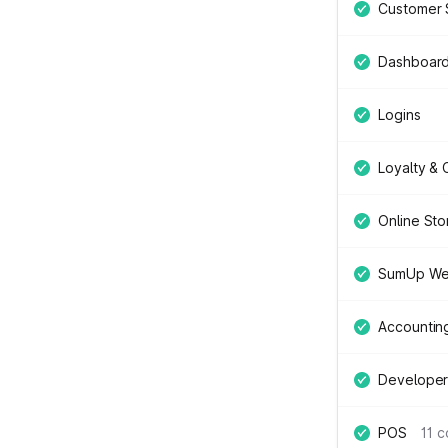
Customer 
Dashboar
Logins
Loyalty &
Online Sto
SumUp We
Accountin
Developer
POS
11 