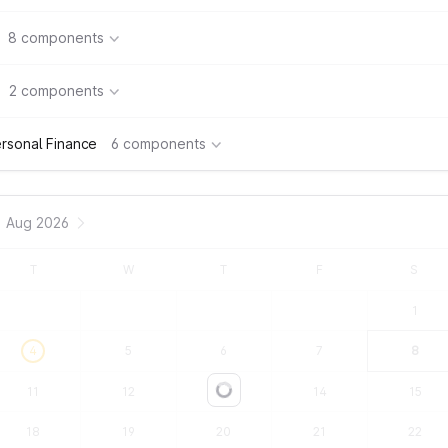
8 components
2 components
rsonal Finance
6 components
Aug 2026
T
W
T
F
S
1
4
5
6
7
8
11
12
13
14
15
Loading...
18
19
20
21
22