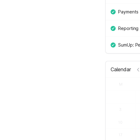
Payments
Reporting
SumUp: Pe
Calendar
M
3
10
17