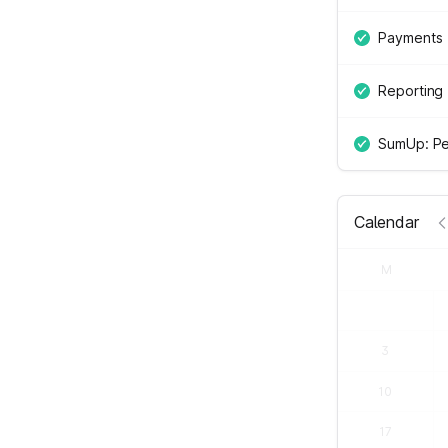
Payments
Reporting
SumUp: Pe
Calendar
M
3
10
17