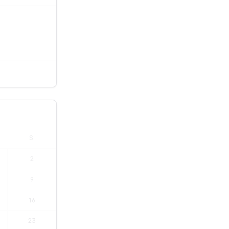
S
2
9
16
23