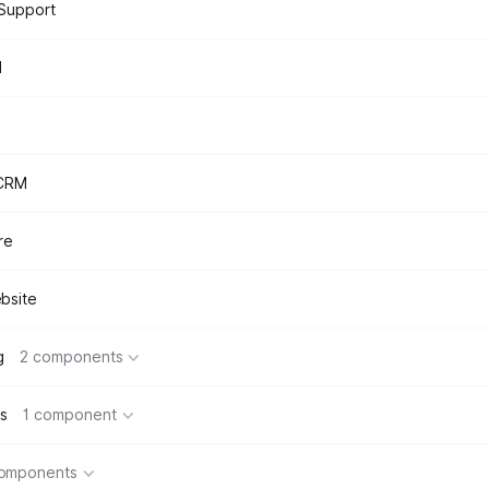
Support
d
 CRM
re
bsite
g
2 components
s
1 component
components