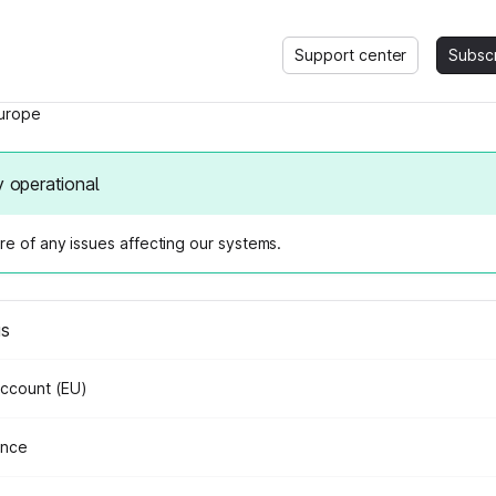
Support center
Subsc
urope
y operational
e of any issues affecting our systems.
us
Account (EU)
ance