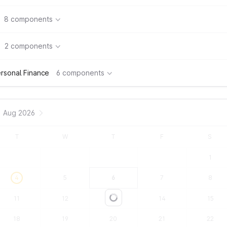
8 components
2 components
rsonal Finance
6 components
Aug 2026
T
W
T
F
S
1
4
5
6
7
8
11
12
13
14
15
Loading...
18
19
20
21
22