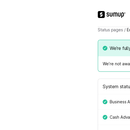
Status pages
/
E
We’re full
We’re not awar
System stat
Business 
Cash Adv