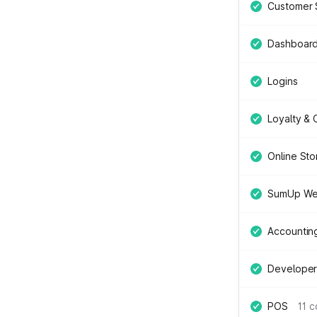
Customer 
Dashboar
Logins
Loyalty &
Online Sto
SumUp We
Accountin
Developer
POS
11 