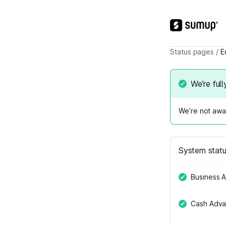
Status pages
/
E
We’re full
We’re not awar
System stat
Business 
Cash Adv