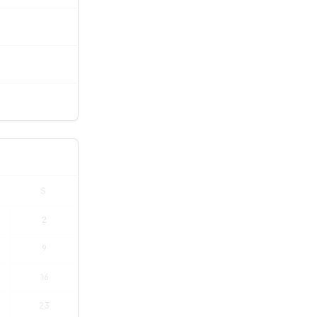
S
2
9
16
23