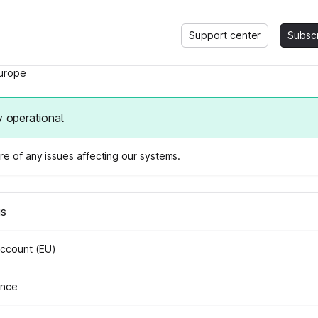
Support center
Subsc
urope
y operational
e of any issues affecting our systems.
us
Account (EU)
ance