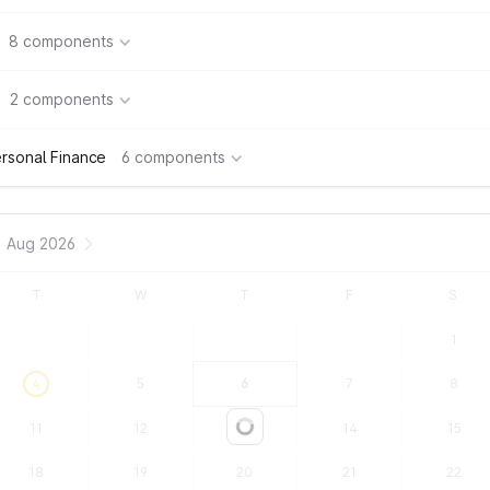
8 components
2 components
rsonal Finance
6 components
Aug 2026
T
W
T
F
S
1
4
5
6
7
8
11
12
13
14
15
Loading...
18
19
20
21
22