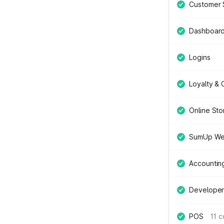
Customer 
Dashboar
Logins
Loyalty &
Online Sto
SumUp We
Accountin
Developer
POS
11 