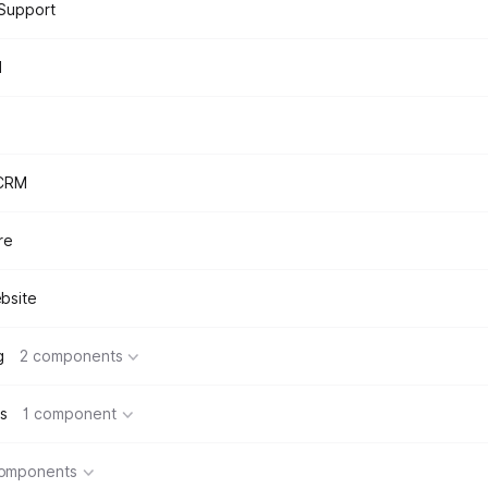
Support
d
 CRM
re
bsite
g
2 components
s
1 component
components