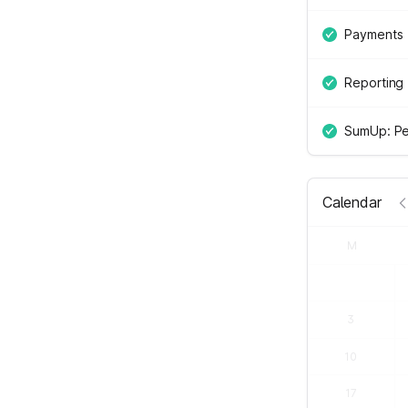
Payments
Reporting
SumUp: Pe
Calendar
M
3
10
17