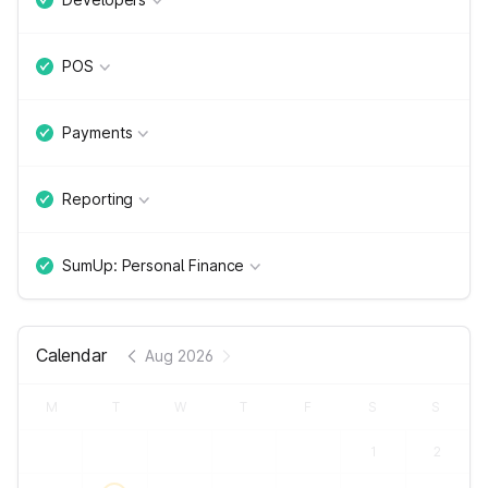
POS
Payments
Reporting
SumUp: Personal Finance
Calendar
Aug 2026
M
T
W
T
F
S
S
1
2