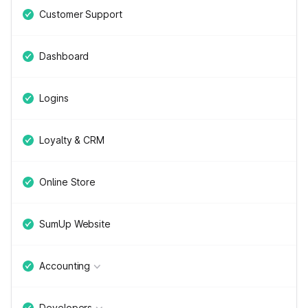
Customer Support
Dashboard
Logins
Loyalty & CRM
Online Store
SumUp Website
Accounting
Developers