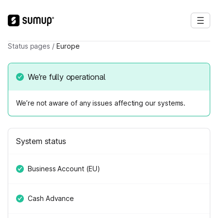
Status pages
/
Europe
We’re fully operational
We’re not aware of any issues affecting our systems.
System status
Business Account (EU)
Cash Advance