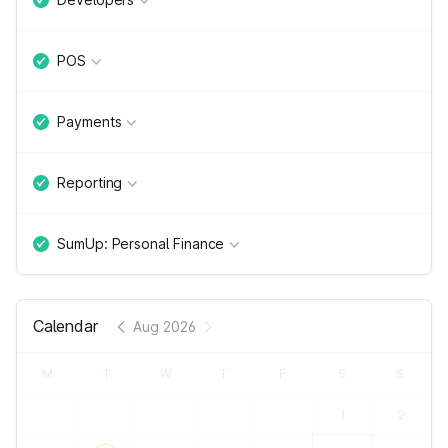
POS
Payments
Reporting
SumUp: Personal Finance
Calendar
Aug 2026
M
T
W
T
F
S
S
1
2