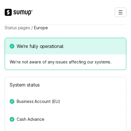
Status pages
/
Europe
We’re fully operational
We’re not aware of any issues affecting our systems.
System status
Business Account (EU)
Cash Advance