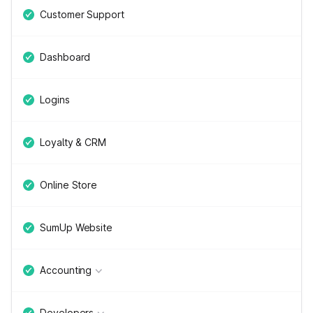
Customer Support
Dashboard
Logins
Loyalty & CRM
Online Store
SumUp Website
Accounting
Developers