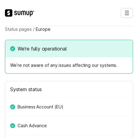
Status pages
/
Europe
We’re fully operational
We’re not aware of any issues affecting our systems.
System status
Business Account (EU)
Cash Advance