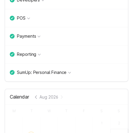
POS
Payments
Reporting
SumUp: Personal Finance
Calendar
Aug 2026
M
T
W
T
F
S
S
1
2