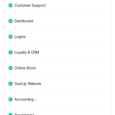
Customer Support
Dashboard
Logins
Loyalty & CRM
Online Store
SumUp Website
Accounting
Developers