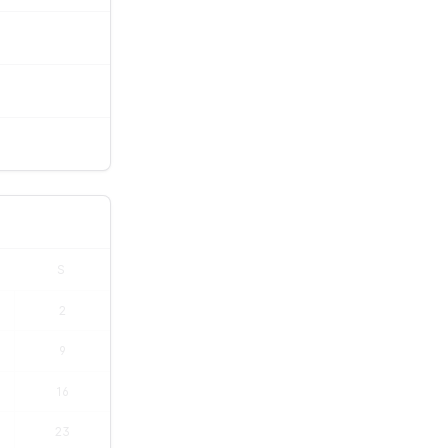
S
2
9
16
23