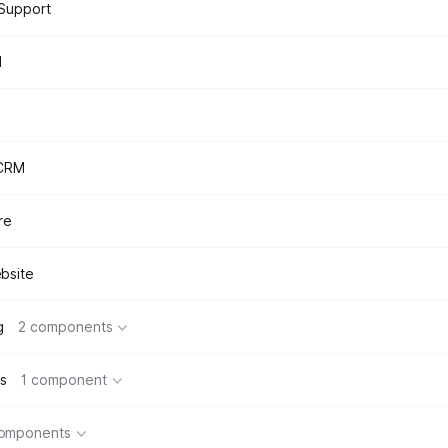
Support
d
 CRM
re
bsite
g
2 components
s
1 component
components