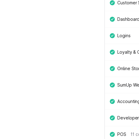
Customer 
Dashboar
Logins
Loyalty &
Online Sto
SumUp We
Accountin
Developer
POS
11 