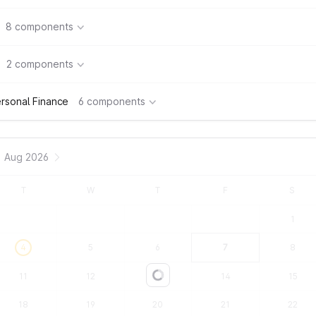
8 components
2 components
rsonal Finance
6 components
Aug 2026
T
W
T
F
S
1
4
5
6
7
8
11
12
13
14
15
Loading...
18
19
20
21
22