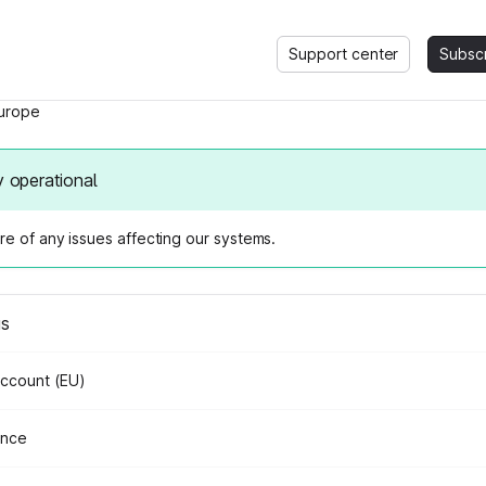
Support center
Subsc
urope
y operational
e of any issues affecting our systems.
us
Account (EU)
ance