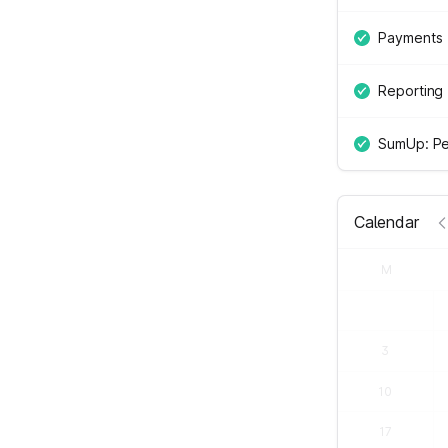
Payments
Reporting
SumUp: Pe
Calendar
M
3
10
17