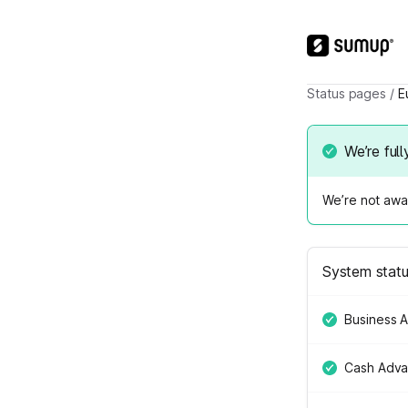
Status pages
/
E
We’re full
We’re not awar
System stat
Business 
Cash Adv