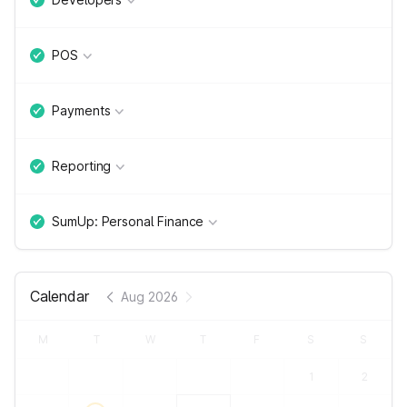
POS
Payments
Reporting
SumUp: Personal Finance
Calendar
Aug 2026
M
T
W
T
F
S
S
1
2