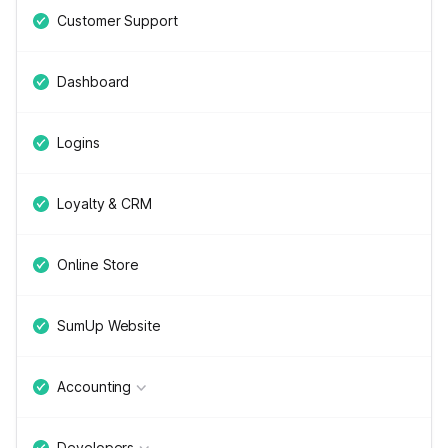
Customer Support
Dashboard
Logins
Loyalty & CRM
Online Store
SumUp Website
Accounting
Developers