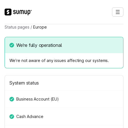
Status pages
/
Europe
We’re fully operational
We’re not aware of any issues affecting our systems.
System status
Business Account (EU)
Cash Advance