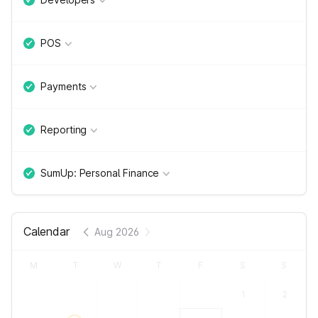
POS
Payments
Reporting
SumUp: Personal Finance
Calendar
Aug 2026
M
T
W
T
F
S
S
1
2