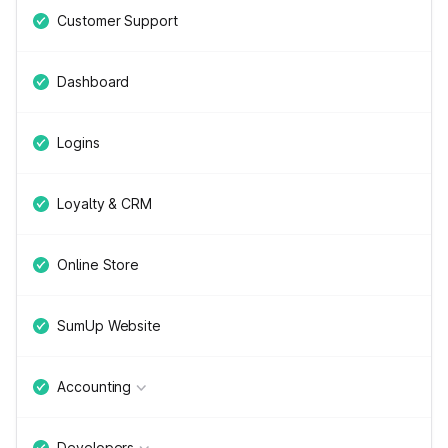
Customer Support
Dashboard
Logins
Loyalty & CRM
Online Store
SumUp Website
Accounting
Developers