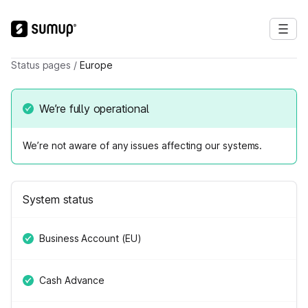
Status pages
/
Europe
We’re fully operational
We’re not aware of any issues affecting our systems.
System status
Business Account (EU)
Cash Advance