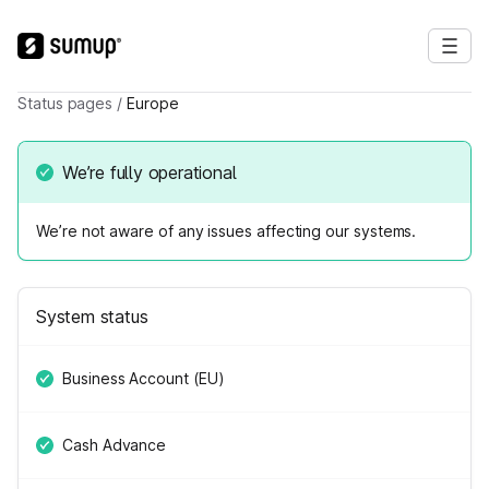
Status pages
/
Europe
We’re fully operational
We’re not aware of any issues affecting our systems.
System status
Business Account (EU)
Cash Advance