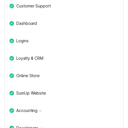
Customer Support
Dashboard
Logins
Loyalty & CRM
Online Store
SumUp Website
Accounting
Developers