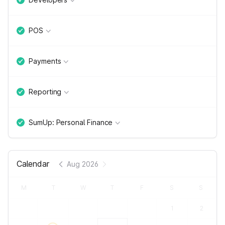
POS
Payments
Reporting
SumUp: Personal Finance
Calendar
Aug 2026
M
T
W
T
F
S
S
1
2