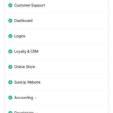
Customer Support
Dashboard
Logins
Loyalty & CRM
Online Store
SumUp Website
Accounting
Developers