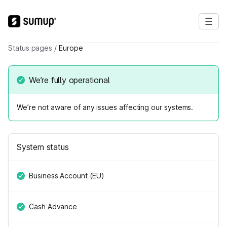
Status pages
/
Europe
We’re fully operational
We’re not aware of any issues affecting our systems.
System status
Business Account (EU)
Cash Advance