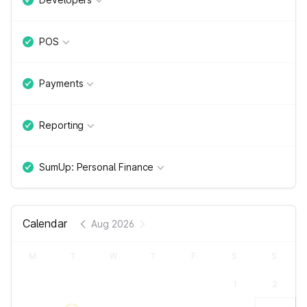
POS
Payments
Reporting
SumUp: Personal Finance
Calendar
Aug 2026
M
T
W
T
F
S
S
1
2