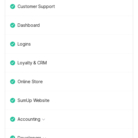
Customer Support
Dashboard
Logins
Loyalty & CRM
Online Store
SumUp Website
Accounting
Developers