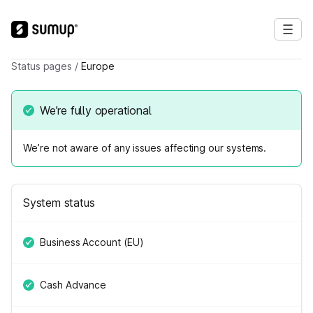
Status pages
/
Europe
We’re fully operational
We’re not aware of any issues affecting our systems.
System status
Business Account (EU)
Cash Advance