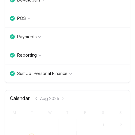
POS
Payments
Reporting
SumUp: Personal Finance
Calendar
Aug 2026
M
T
W
T
F
S
S
1
2