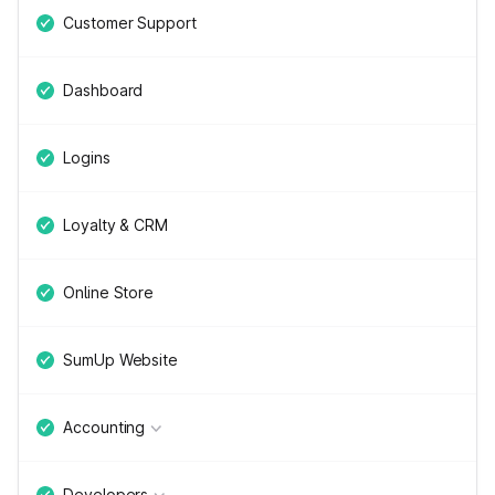
Customer Support
Dashboard
Logins
Loyalty & CRM
Online Store
SumUp Website
Accounting
Developers