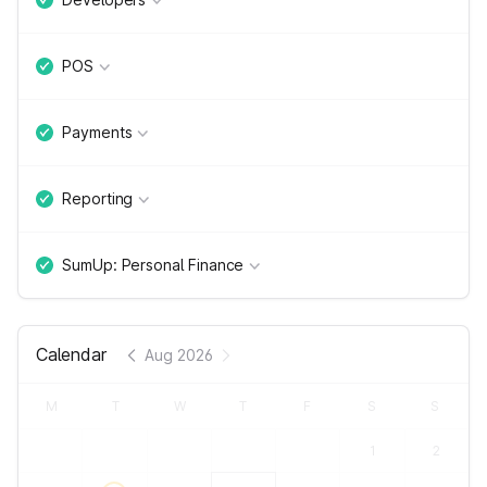
POS
Payments
Reporting
SumUp: Personal Finance
Calendar
Aug 2026
M
T
W
T
F
S
S
1
2