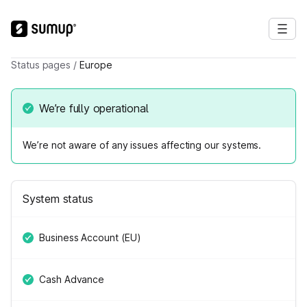
Status pages
/
Europe
We’re fully operational
We’re not aware of any issues affecting our systems.
System status
Business Account (EU)
Cash Advance