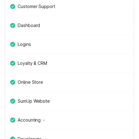
Customer Support
Dashboard
Logins
Loyalty & CRM
Online Store
SumUp Website
Accounting
Developers