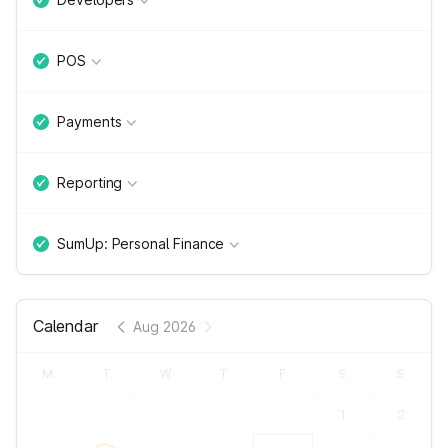
POS
Payments
Reporting
SumUp: Personal Finance
Calendar
Aug 2026
M
T
W
T
F
S
S
1
2