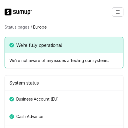
Status pages
/
Europe
We’re fully operational
We’re not aware of any issues affecting our systems.
System status
Business Account (EU)
Cash Advance