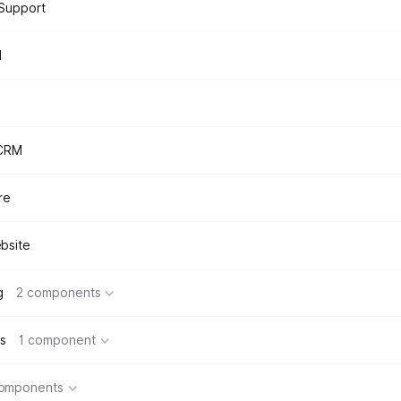
Support
d
 CRM
re
bsite
g
2 components
s
1 component
components