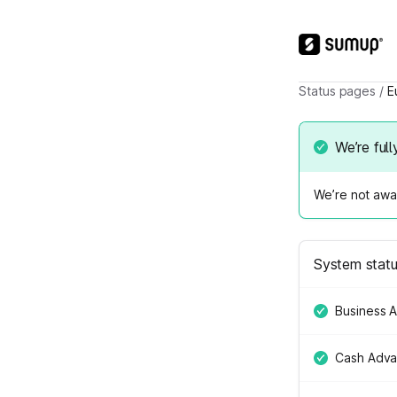
Status pages
/
E
We’re full
We’re not awar
System stat
Business 
Cash Adv