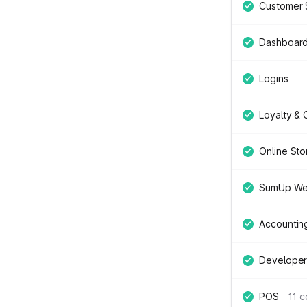
Customer 
Dashboar
Logins
Loyalty &
Online Sto
SumUp We
Accountin
Developer
POS
11 