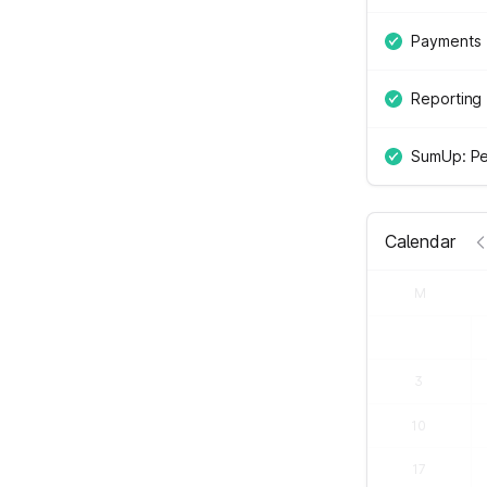
Payments
Reporting
SumUp: Pe
Calendar
M
3
10
17