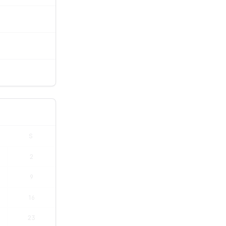
S
2
9
16
23