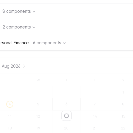
8 components
2 components
rsonal Finance
6 components
Aug 2026
T
W
T
F
S
1
4
5
6
7
8
11
12
13
14
15
Loading...
18
19
20
21
22