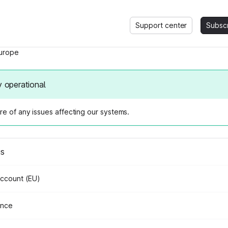
Support center
Subsc
urope
y operational
e of any issues affecting our systems.
us
Account (EU)
ance