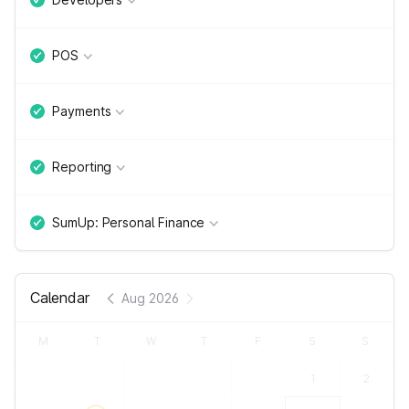
POS
Payments
Reporting
SumUp: Personal Finance
Calendar
Aug 2026
M
T
W
T
F
S
S
1
2