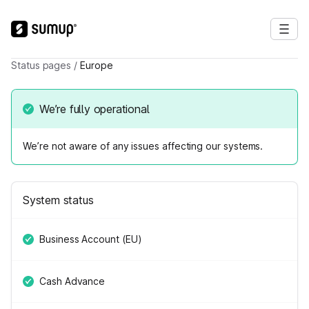
Status pages
/
Europe
We’re fully operational
We’re not aware of any issues affecting our systems.
System status
Business Account (EU)
Cash Advance