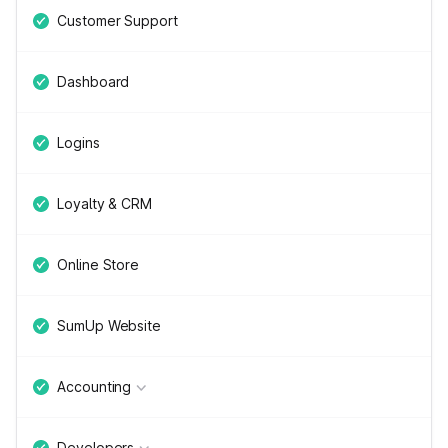
Customer Support
Dashboard
Logins
Loyalty & CRM
Online Store
SumUp Website
Accounting
Developers