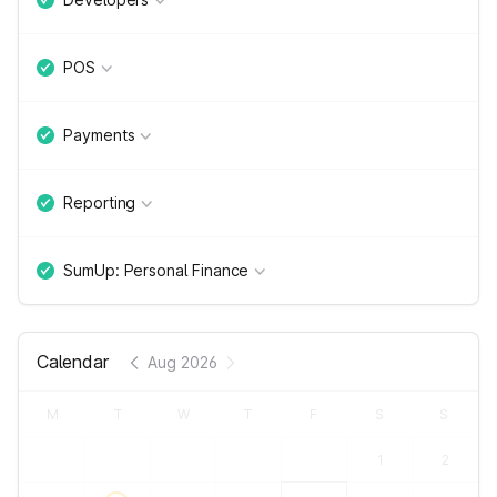
POS
Payments
Reporting
SumUp: Personal Finance
Calendar
Aug 2026
M
T
W
T
F
S
S
1
2