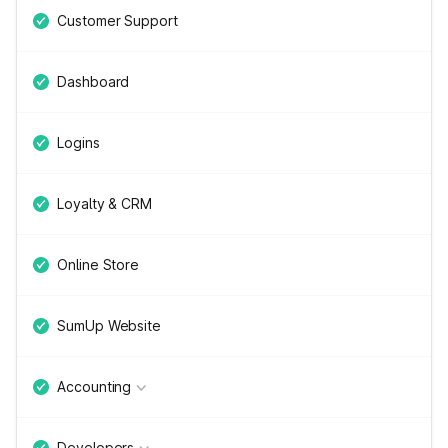
Customer Support
Dashboard
Logins
Loyalty & CRM
Online Store
SumUp Website
Accounting
Developers