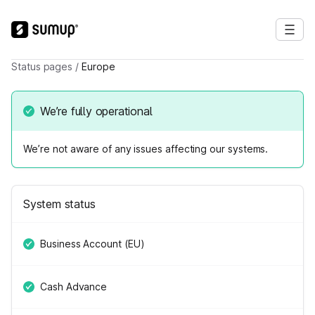
Status pages
/
Europe
We’re fully operational
We’re not aware of any issues affecting our systems.
System status
Business Account (EU)
Cash Advance