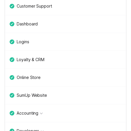
Customer Support
Dashboard
Logins
Loyalty & CRM
Online Store
SumUp Website
Accounting
Developers