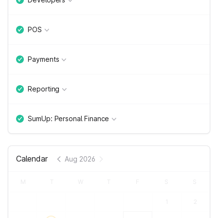
POS
Payments
Reporting
SumUp: Personal Finance
Calendar
Aug 2026
M
T
W
T
F
S
S
1
2