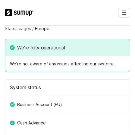
Status pages
/
Europe
We’re fully operational
We’re not aware of any issues affecting our systems.
System status
Business Account (EU)
Cash Advance