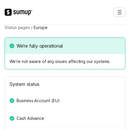
Status pages
/
Europe
We’re fully operational
We’re not aware of any issues affecting our systems.
System status
Business Account (EU)
Cash Advance