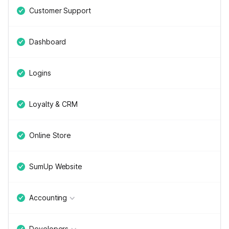
Customer Support
Dashboard
Logins
Loyalty & CRM
Online Store
SumUp Website
Accounting
Developers