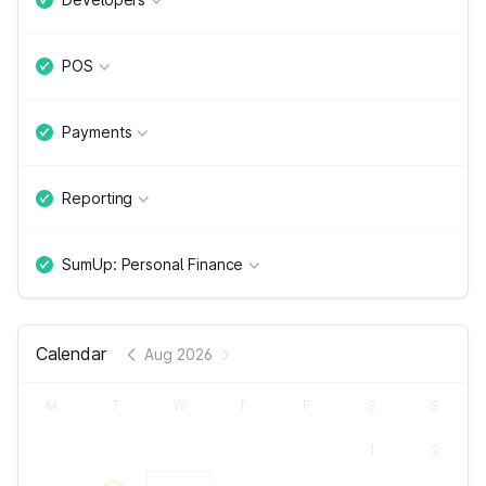
POS
Payments
Reporting
SumUp: Personal Finance
Calendar
Aug 2026
M
T
W
T
F
S
S
1
2