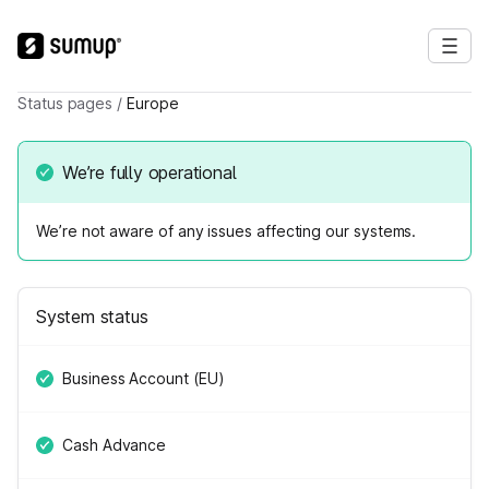
Status pages
/
Europe
We’re fully operational
We’re not aware of any issues affecting our systems.
System status
Business Account (EU)
Cash Advance