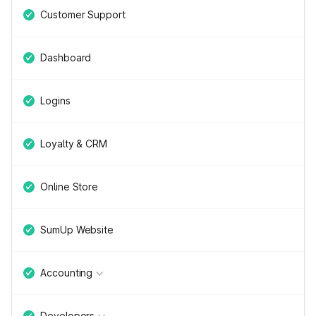
Customer Support
Dashboard
Logins
Loyalty & CRM
Online Store
SumUp Website
Accounting
Developers