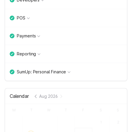
POS
Payments
Reporting
SumUp: Personal Finance
Calendar
Aug 2026
M
T
W
T
F
S
S
1
2