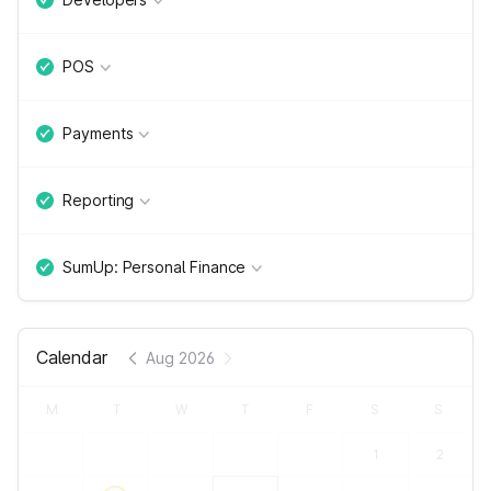
POS
Payments
Reporting
SumUp: Personal Finance
Calendar
Aug 2026
M
T
W
T
F
S
S
1
2