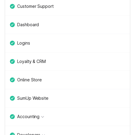
Customer Support
Dashboard
Logins
Loyalty & CRM
Online Store
SumUp Website
Accounting
Developers