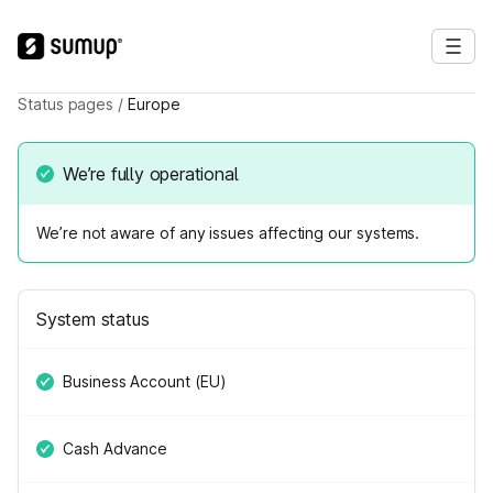
Status pages
/
Europe
We’re fully operational
We’re not aware of any issues affecting our systems.
System status
Business Account (EU)
Cash Advance