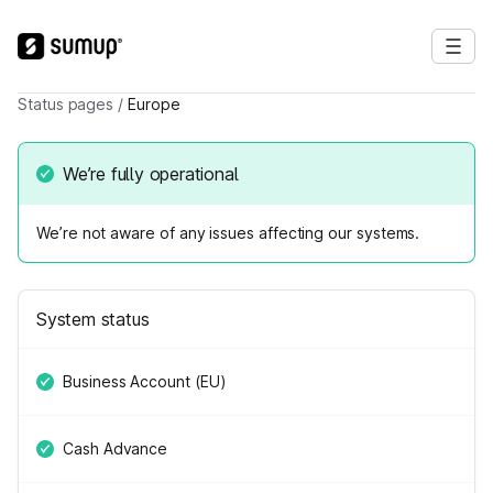
Status pages
/
Europe
We’re fully operational
We’re not aware of any issues affecting our systems.
System status
Business Account (EU)
Cash Advance