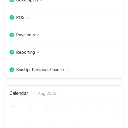
POS
Payments
Reporting
SumUp: Personal Finance
Calendar
Aug 2026
M
T
W
T
F
S
S
1
2