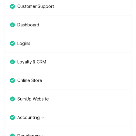
Customer Support
Dashboard
Logins
Loyalty & CRM
Online Store
SumUp Website
Accounting
Developers