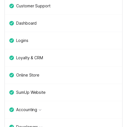
Customer Support
Dashboard
Logins
Loyalty & CRM
Online Store
SumUp Website
Accounting
Developers