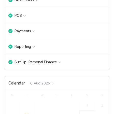
POS
Payments
Reporting
SumUp: Personal Finance
Calendar
Aug 2026
M
T
W
T
F
S
S
1
2