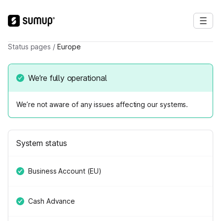
Status pages
/
Europe
We’re fully operational
We’re not aware of any issues affecting our systems.
System status
Business Account (EU)
Cash Advance