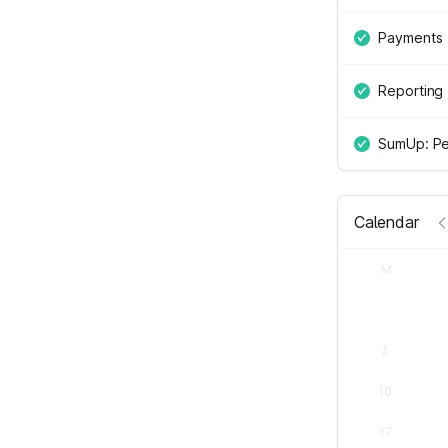
Payments
Reporting
SumUp: Pe
Calendar
M
3
10
17