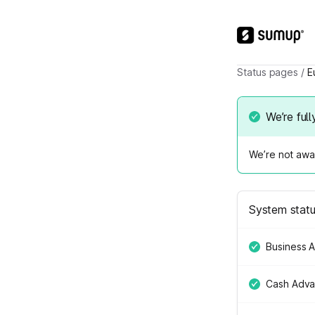
Status pages
/
E
We’re full
We’re not awar
System stat
Business 
Cash Adv