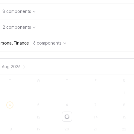
8 components
2 components
rsonal Finance
6 components
Aug 2026
T
W
T
F
S
1
4
5
6
7
8
11
12
13
14
15
Loading...
18
19
20
21
22