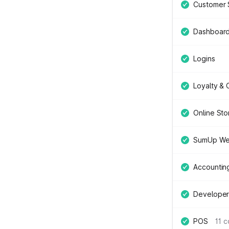
Customer 
Dashboar
Logins
Loyalty &
Online Sto
SumUp We
Accountin
Developer
POS
11 