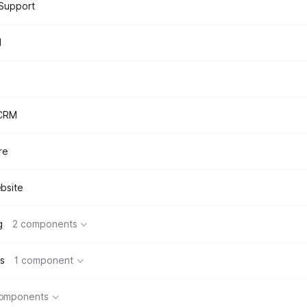
Support
d
 CRM
re
bsite
g
2 components
s
1 component
components