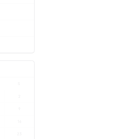
S
2
9
16
23