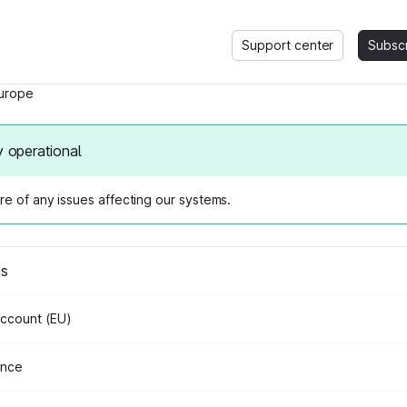
Support center
Subsc
urope
y operational
e of any issues affecting our systems.
us
Account (EU)
ance