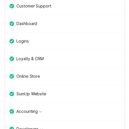
Customer Support
Dashboard
Logins
Loyalty & CRM
Online Store
SumUp Website
Accounting
Developers