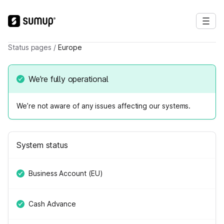
Status pages
/
Europe
We’re fully operational
We’re not aware of any issues affecting our systems.
System status
Business Account (EU)
Cash Advance