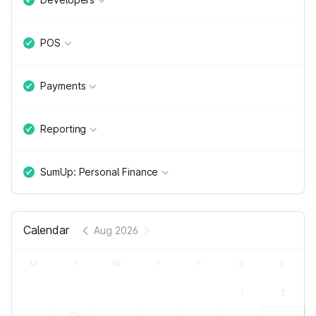
POS
Payments
Reporting
SumUp: Personal Finance
Calendar
Aug 2026
M
T
W
T
F
S
S
1
2