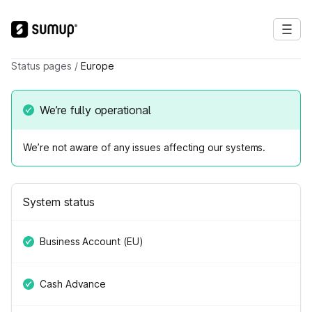
Status pages
/
Europe
We’re fully operational
We’re not aware of any issues affecting our systems.
System status
Business Account (EU)
Cash Advance