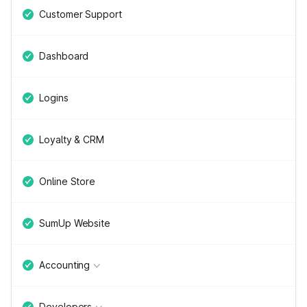
Customer Support
Dashboard
Logins
Loyalty & CRM
Online Store
SumUp Website
Accounting
Developers