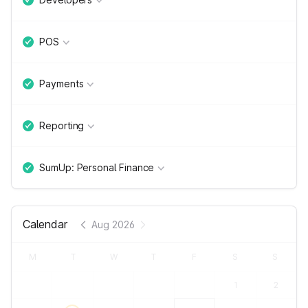
POS
Payments
Reporting
SumUp: Personal Finance
Calendar
Aug 2026
M
T
W
T
F
S
S
1
2