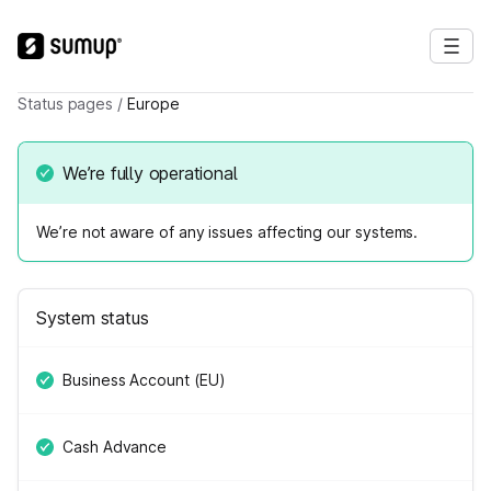
Status pages
/
Europe
We’re fully operational
We’re not aware of any issues affecting our systems.
System status
Business Account (EU)
Cash Advance