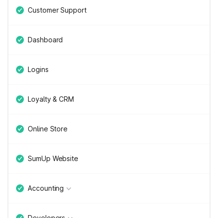
Customer Support
Dashboard
Logins
Loyalty & CRM
Online Store
SumUp Website
Accounting
Developers