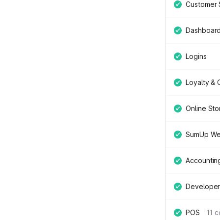
Customer 
Dashboar
Logins
Loyalty &
Online Sto
SumUp We
Accountin
Developer
POS
11 