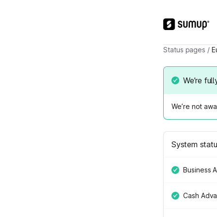
Status pages
/
E
We’re full
We’re not awar
System stat
Business 
Cash Adv