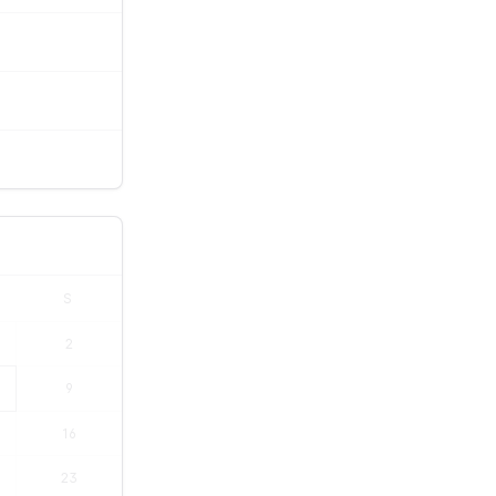
S
2
9
16
23