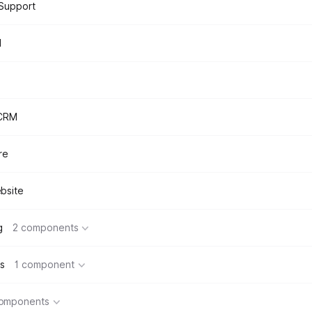
Support
d
 CRM
re
bsite
g
2 components
s
1 component
components