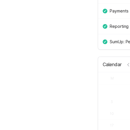
Payments
Reporting
SumUp: Pe
Calendar
M
3
10
17