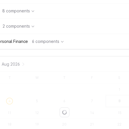
8 components
2 components
rsonal Finance
6 components
Aug 2026
T
W
T
F
S
1
4
5
6
7
8
11
12
13
14
15
Loading...
18
19
20
21
22