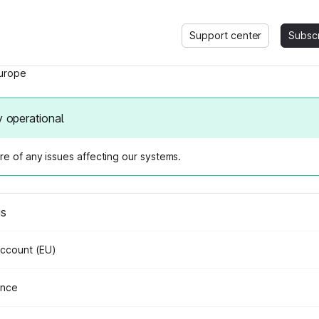
Support center
Subsc
urope
y operational
e of any issues affecting our systems.
us
Account (EU)
ance