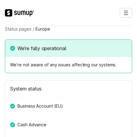
Status pages
/
Europe
We’re fully operational
We’re not aware of any issues affecting our systems.
System status
Business Account (EU)
Cash Advance