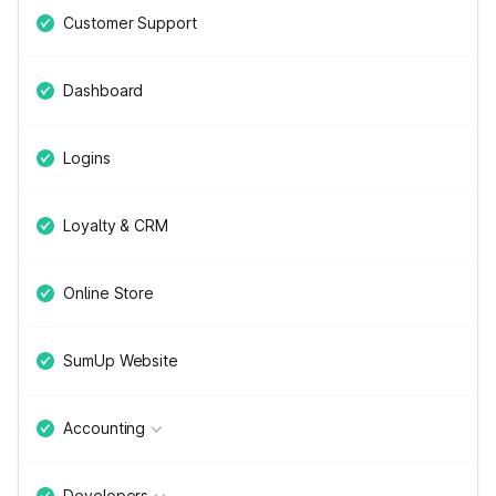
Customer Support
Dashboard
Logins
Loyalty & CRM
Online Store
SumUp Website
Accounting
Developers