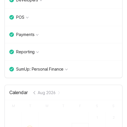
POS
Payments
Reporting
SumUp: Personal Finance
Calendar
Aug 2026
M
T
W
T
F
S
S
1
2