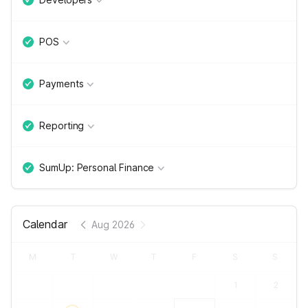
POS
Payments
Reporting
SumUp: Personal Finance
Calendar
Aug 2026
M
T
W
T
F
S
S
1
2