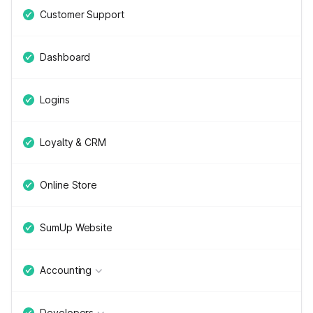
Customer Support
Dashboard
Logins
Loyalty & CRM
Online Store
SumUp Website
Accounting
Developers