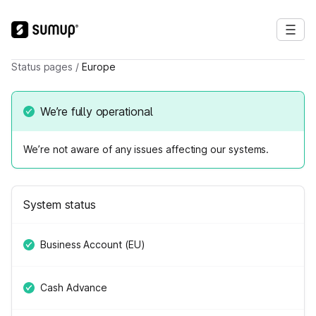
Status pages
/
Europe
We’re fully operational
We’re not aware of any issues affecting our systems.
System status
Business Account (EU)
Cash Advance