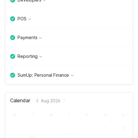
POS
Payments
Reporting
SumUp: Personal Finance
Calendar
Aug 2026
M
T
W
T
F
S
S
1
2