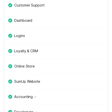
Customer Support
Dashboard
Logins
Loyalty & CRM
Online Store
SumUp Website
Accounting
Developers