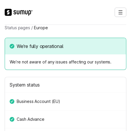
Status pages
/
Europe
We’re fully operational
We’re not aware of any issues affecting our systems.
System status
Business Account (EU)
Cash Advance